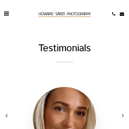
HOWARD SAYER PHOTOGRAPHY
Testimonials