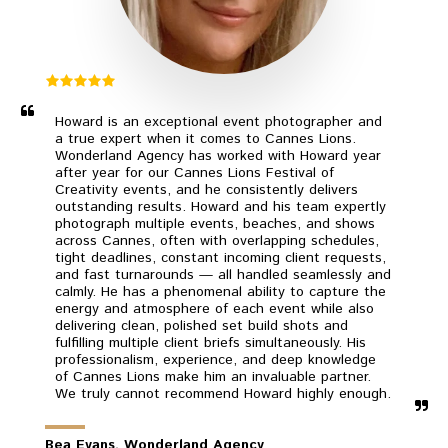
Howard is an exceptional event photographer and 
a true expert when it comes to Cannes Lions. 
Wonderland Agency has worked with Howard year 
after year for our Cannes Lions Festival of 
Creativity events, and he consistently delivers 
outstanding results. Howard and his team expertly 
photograph multiple events, beaches, and shows 
across Cannes, often with overlapping schedules, 
tight deadlines, constant incoming client requests, 
and fast turnarounds — all handled seamlessly and 
calmly. He has a phenomenal ability to capture the 
energy and atmosphere of each event while also 
delivering clean, polished set build shots and 
fulfilling multiple client briefs simultaneously. His 
professionalism, experience, and deep knowledge 
of Cannes Lions make him an invaluable partner. 
We truly cannot recommend Howard highly enough.
Bea Evans, Wonderland Agency