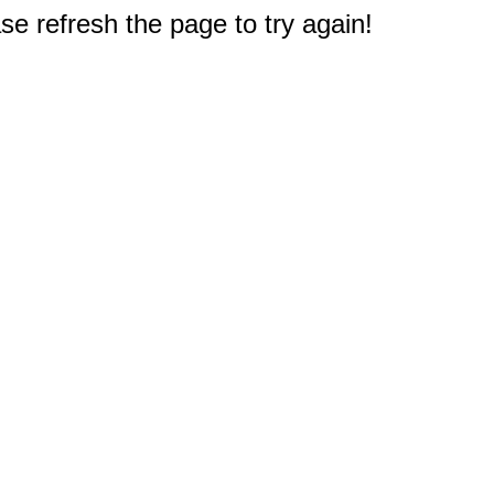
e refresh the page to try again!