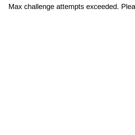
Max challenge attempts exceeded. Pleas