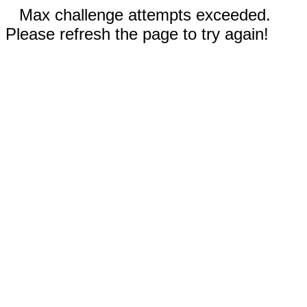
Max challenge attempts exceeded.
Please refresh the page to try again!