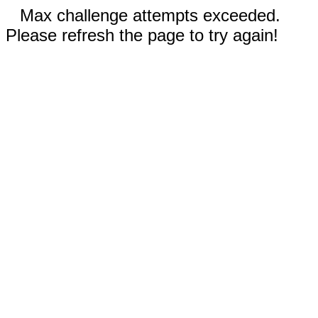
Max challenge attempts exceeded.
Please refresh the page to try again!