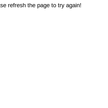
e refresh the page to try again!