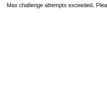
Max challenge attempts exceeded. Pleas