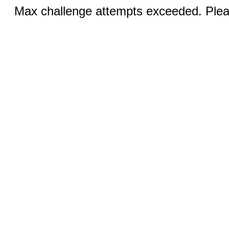
Max challenge attempts exceeded. Pleas