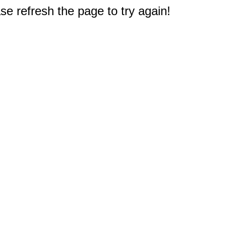
e refresh the page to try again!