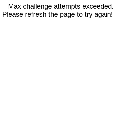
Max challenge attempts exceeded.
Please refresh the page to try again!