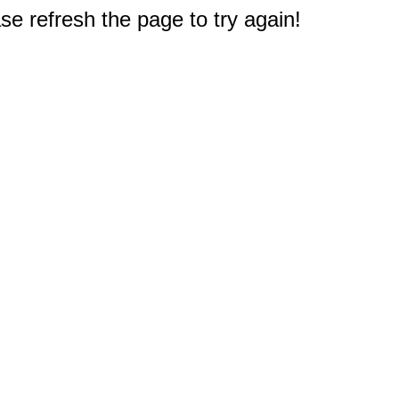
e refresh the page to try again!