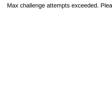
Max challenge attempts exceeded. Pleas