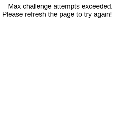
Max challenge attempts exceeded.
Please refresh the page to try again!