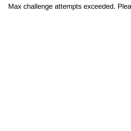
Max challenge attempts exceeded. Pleas