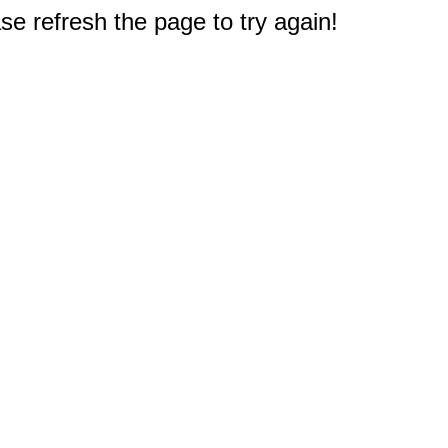
e refresh the page to try again!