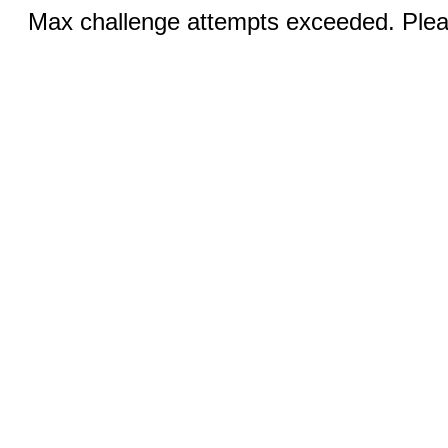
Max challenge attempts exceeded. Pleas