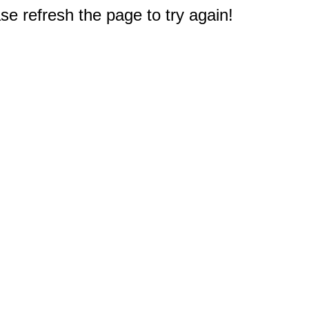
e refresh the page to try again!