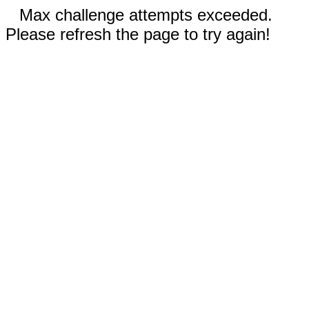
Max challenge attempts exceeded.
Please refresh the page to try again!